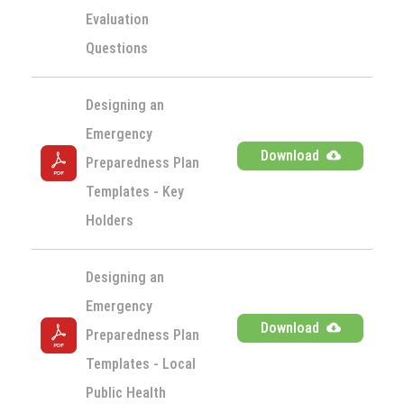
Evaluation 
Questions
Designing an 
Emergency 
Download
Preparedness Plan 
Templates - Key 
Holders
Designing an 
Emergency 
Download
Preparedness Plan 
Templates - Local 
Public Health