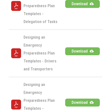
Download
Preparedness Plan 
Templates - 
Delegation of Tasks
Designing an 
Emergency 
Download
Preparedness Plan 
Templates - Drivers 
and Transporters
Designing an 
Emergency 
Preparedness Plan 
Download
Templates - 