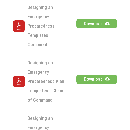
Designing an 
Emergency 
Download
Preparedness 
Templates 
Combined
Designing an 
Emergency 
Download
Preparedness Plan 
Templates - Chain 
of Command
Designing an 
Emergency 