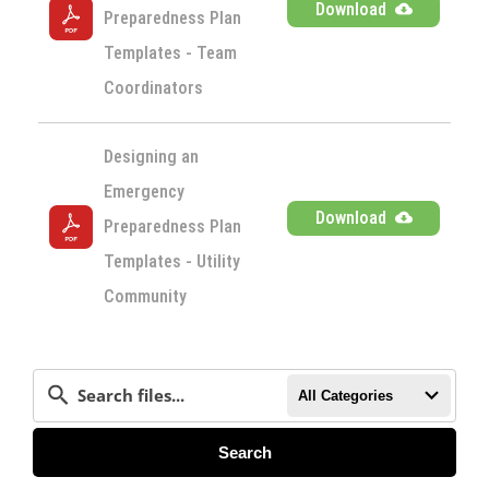
Download
Preparedness Plan 
Templates - Team 
Coordinators
Designing an 
Emergency 
Download
Preparedness Plan 
Templates - Utility 
Community
All Categories
Search