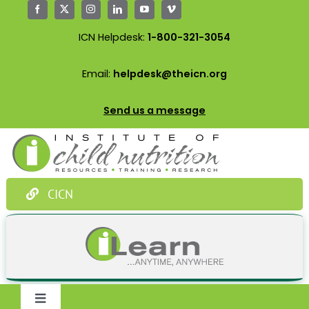
Skip
to
ICN Helpdesk:
1-800-321-3054
content
Email:
helpdesk@theicn.org
Send us a message
CICN
Toggle