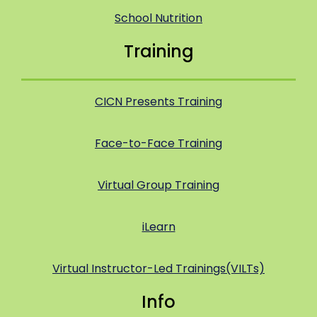
School Nutrition
Training
CICN Presents Training
Face-to-Face Training
Virtual Group Training
iLearn
Virtual Instructor-Led Trainings(VILTs)
Info