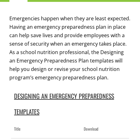
Navigation
Child Nutrition Resources
Emergencies happen when they are least expected.
Having an emergency preparedness plan in place
Training
can help save lives and provide employees with a
sense of security when an emergency takes place.
As a school nutrition professional, the Designing
ICN Sites
an Emergency Preparedness Plan templates will
help you design or revise your school nutrition
ICN Consultants
program’s emergency preparedness plan.
i-Bites News
DESIGNING AN EMERGENCY PREPAREDNESS
TEMPLATES
ICN’s Impact
Title
Download
About