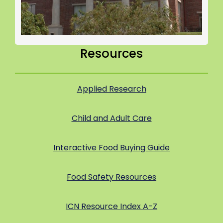
Resources
Applied Research
Child and Adult Care
Interactive Food Buying Guide
Food Safety Resources
ICN Resource Index A-Z