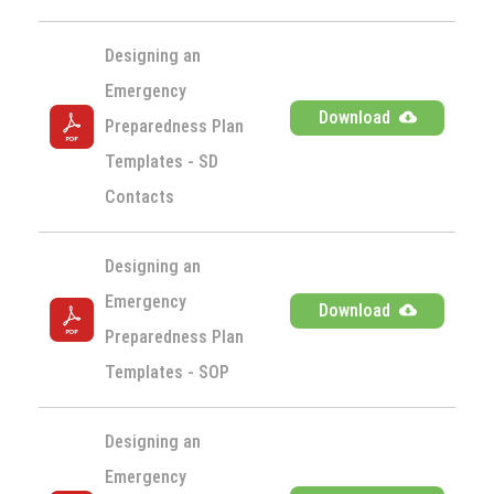
Designing an 
Emergency 
Download
Preparedness Plan 
Templates - SD 
Contacts
Designing an 
Emergency 
Download
Preparedness Plan 
Templates - SOP
Designing an 
Emergency 