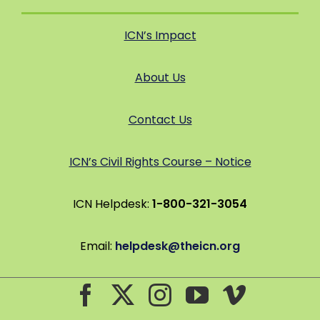
ICN’s Impact
About Us
Contact Us
ICN’s Civil Rights Course – Notice
ICN Helpdesk:
1-800-321-3054
Email:
helpdesk@theicn.org